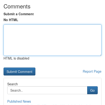
Comments
Submit a Comment
No HTML
HTML is disabled
Report Page
Search
Go
Published News