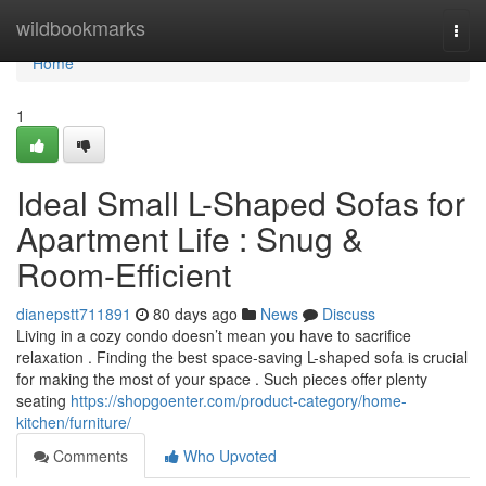
Home
wildbookmarks
Togg
navi
Home
1
Ideal Small L-Shaped Sofas for
Apartment Life : Snug &
Room-Efficient
dianepstt711891
80 days ago
News
Discuss
Living in a cozy condo doesn’t mean you have to sacrifice
relaxation . Finding the best space-saving L-shaped sofa is crucial
for making the most of your space . Such pieces offer plenty
seating
https://shopgoenter.com/product-category/home-
kitchen/furniture/
Comments
Who Upvoted