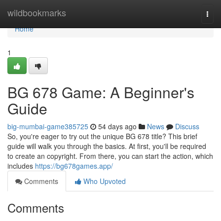
Home
wildbookmarks
Togg
navi
Home
1
BG 678 Game: A Beginner's
Guide
big-mumbai-game385725
54 days ago
News
Discuss
So, you're eager to try out the unique BG 678 title? This brief
guide will walk you through the basics. At first, you'll be required
to create an copyright. From there, you can start the action, which
includes
https://bg678games.app/
Comments
Who Upvoted
Comments