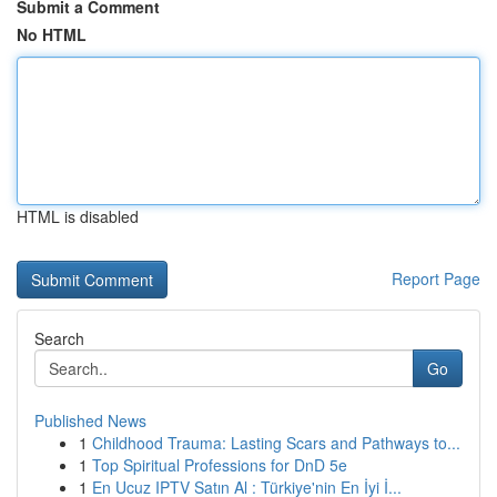
Submit a Comment
No HTML
HTML is disabled
Report Page
Search
Go
Published News
1
Childhood Trauma: Lasting Scars and Pathways to...
1
Top Spiritual Professions for DnD 5e
1
En Ucuz IPTV Satın Al : Türkiye'nin En İyi İ...