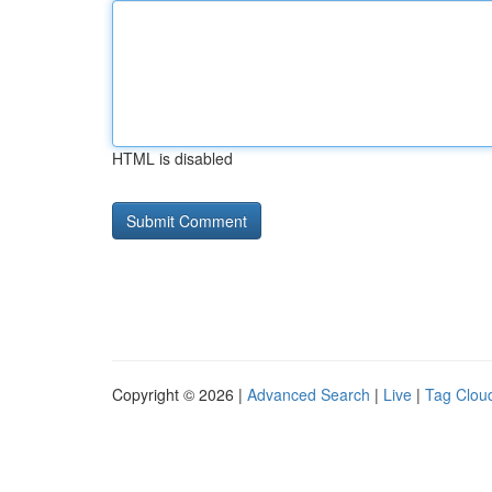
HTML is disabled
Copyright © 2026 |
Advanced Search
|
Live
|
Tag Clou