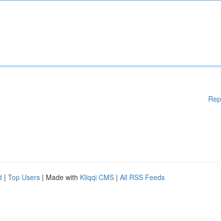
Rep
d
|
Top Users
| Made with
Kliqqi CMS
|
All RSS Feeds