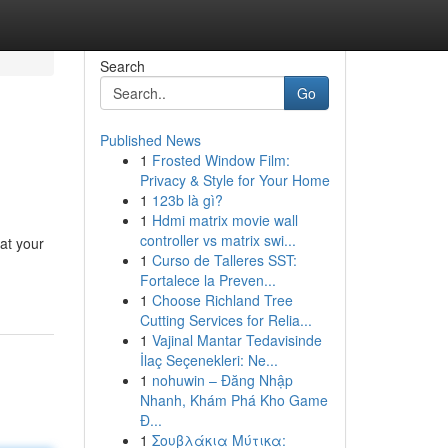
Search
Go
Published News
1
Frosted Window Film:
Privacy & Style for Your Home
1
123b là gì?
1
Hdmi matrix movie wall
controller vs matrix swi...
at your
1
Curso de Talleres SST:
Fortalece la Preven...
1
Choose Richland Tree
Cutting Services for Relia...
1
Vajinal Mantar Tedavisinde
İlaç Seçenekleri: Ne...
1
nohuwin – Đăng Nhập
Nhanh, Khám Phá Kho Game
Đ...
1
Σουβλάκια Μύτικα: