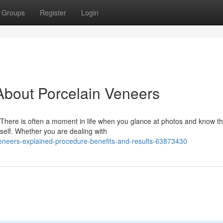
Groups
Register
Login
bout Porcelain Veneers
There is often a moment in life when you glance at photos and know th
self. Whether you are dealing with
neers-explained-procedure-benefits-and-results-63873430