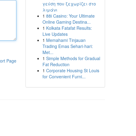
γεύση που ξεχωρίζει στο
λιμάνι
1
88i Casino: Your Ultimate
Online Gaming Destina...
1
Kolkata Fatafat Results:
Live Updates
1
Memahami Tinjauan
Trading Emas Sehari-hari:
Met...
1
Simple Methods for Gradual
ort Page
Fat Reduction
1
Corporate Housing St Louis
for Convenient Furni...