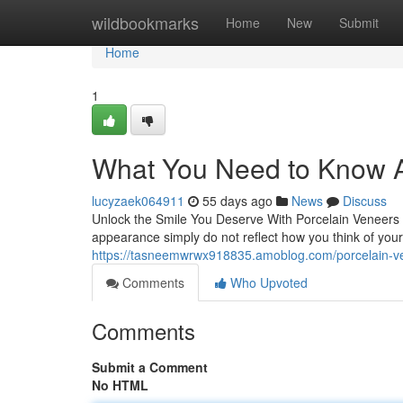
Home
wildbookmarks
Home
New
Submit
Home
1
What You Need to Know A
lucyzaek064911
55 days ago
News
Discuss
Unlock the Smile You Deserve With Porcelain Veneers 
appearance simply do not reflect how you think of your
https://tasneemwrwx918835.amoblog.com/porcelain-ve
Comments
Who Upvoted
Comments
Submit a Comment
No HTML