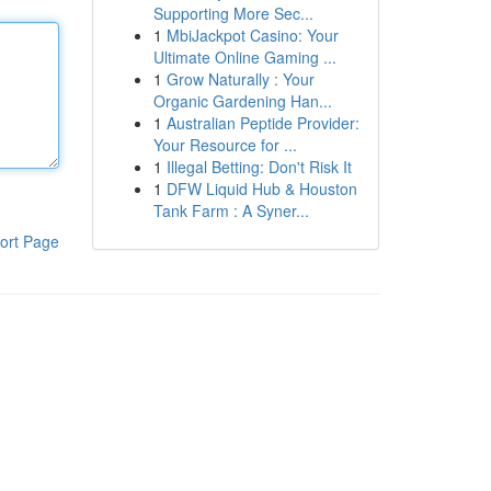
Supporting More Sec...
1
MbiJackpot Casino: Your
Ultimate Online Gaming ...
1
Grow Naturally : Your
Organic Gardening Han...
1
Australian Peptide Provider:
Your Resource for ...
1
Illegal Betting: Don't Risk It
1
DFW Liquid Hub & Houston
Tank Farm : A Syner...
ort Page