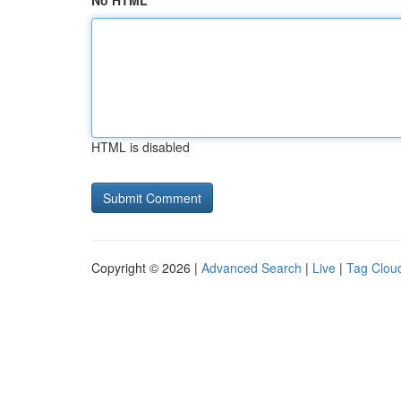
No HTML
HTML is disabled
Copyright © 2026 |
Advanced Search
|
Live
|
Tag Clou