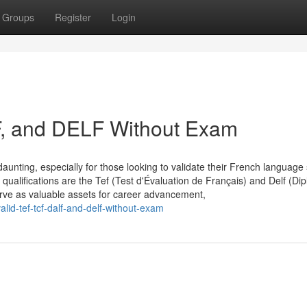
Groups
Register
Login
F, and DELF Without Exam
aunting, especially for those looking to validate their French language s
qualifications are the Tef (Test d'Évaluation de Français) and Delf (Di
erve as valuable assets for career advancement,
id-tef-tcf-dalf-and-delf-without-exam