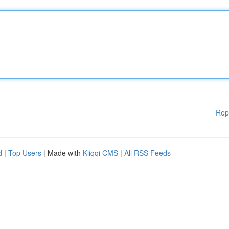
Rep
d
|
Top Users
| Made with
Kliqqi CMS
|
All RSS Feeds