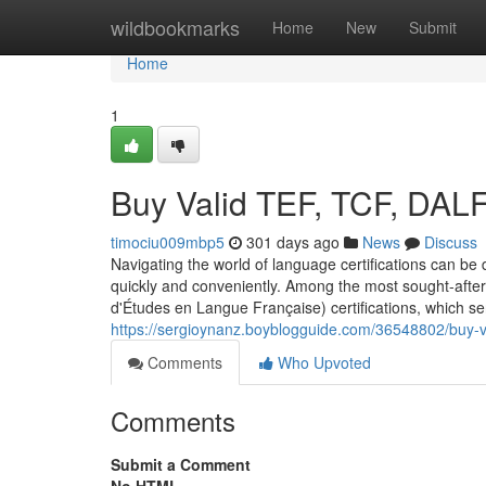
Home
wildbookmarks
Home
New
Submit
Home
1
Buy Valid TEF, TCF, DAL
timociu009mbp5
301 days ago
News
Discuss
Navigating the world of language certifications can be d
quickly and conveniently. Among the most sought-after 
d'Études en Langue Française) certifications, which s
https://sergioynanz.boyblogguide.com/36548802/buy-val
Comments
Who Upvoted
Comments
Submit a Comment