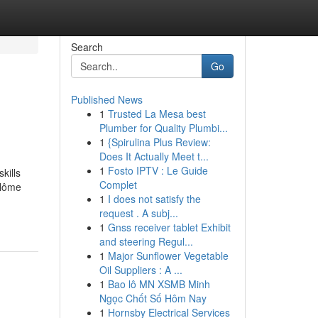
Search
Go
Published News
1
Trusted La Mesa best
Plumber for Quality Plumbi...
1
{Spirulina Plus Review:
Does It Actually Meet t...
1
Fosto IPTV : Le Guide
kills
Complet
plôme
1
I does not satisfy the
request . A subj...
1
Gnss receiver tablet Exhibit
and steering Regul...
1
Major Sunflower Vegetable
Oil Suppliers : A ...
1
Bao lô MN XSMB Minh
Ngọc Chốt Số Hôm Nay
1
Hornsby Electrical Services