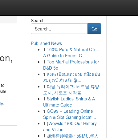
Search
Go
Published News
1
100% Pure & Natural Oils :
on,
A Guide to Forest C...
1
Top Martial Professions for
D&D 5e
1
ลงทะเบียนแทงมวย คู่มือฉบับ
สมบูรณ์ สำหรับ ผู้เ...
 to
1
다낭 뉴라이프: 베트남 휴양
site
도시, 새로운 시작을 ...
1
Stylish Ladies' Shirts & A
ty-
Ultimate Guide
1
GO99 – Leading Online
Spin & Slot Gaming locati...
1
{Wowslot168: Our History
and Vision
1
加州律师精选：洛杉矶华人