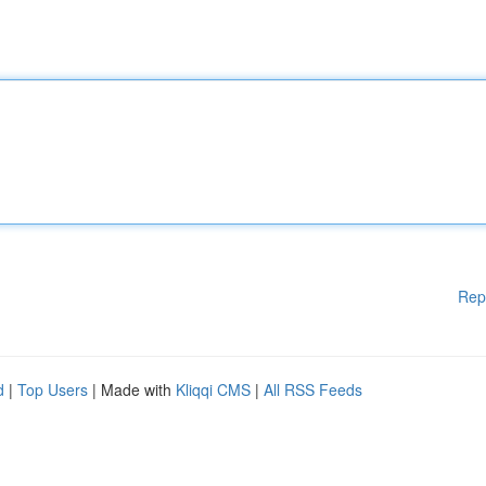
Rep
d
|
Top Users
| Made with
Kliqqi CMS
|
All RSS Feeds