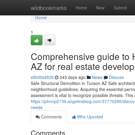
Home
wildbookmarks
Home
New
Submit
Home
1
Comprehensive guide to H
AZ for real estate develo
elliottts4839
243 days ago
News
Discuss
Safe Structural Demolition In Tucson AZ Safe architect
neighborhood guidelines. Acquiring the essential permit
assessment is vital to recognize possible threats. This
https://johnop2739.angelinsblog.com/37770295/discover
needs
Comments
Who Upvoted
Comments