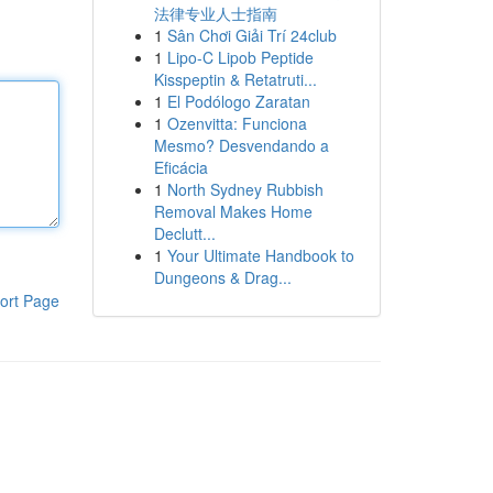
法律专业人士指南
1
Sân Chơi Giải Trí 24club
1
Lipo-C Lipob Peptide
Kisspeptin & Retatruti...
1
El Podólogo Zaratan
1
Ozenvitta: Funciona
Mesmo? Desvendando a
Eficácia
1
North Sydney Rubbish
Removal Makes Home
Declutt...
1
Your Ultimate Handbook to
Dungeons & Drag...
ort Page