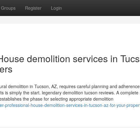
Groups
Register
Login
ouse demolition services in Tucs
pers
ural demolition in Tucson, AZ, requires careful planning and adherence
s is simply the start. legendary demolition tucson reviews. A complete 
 establishes the phase for selecting appropriate demolition
-professional-house-demolition-services-in-tucson-az-for-your-proper