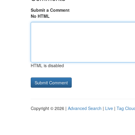
Submit a Comment
No HTML
HTML is disabled
Copyright © 2026 |
Advanced Search
|
Live
|
Tag Clou