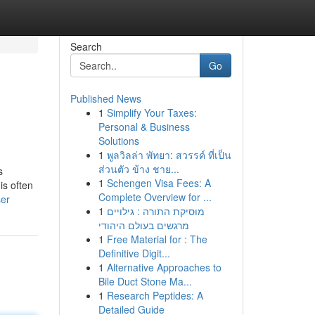
Search
Go
Published News
1
Simplify Your Taxes:
Personal & Business
Solutions
1
พูลวิลล่า พัทยา: สวรรค์ ที่เป็น
ส่วนตัว ข้าง ชาย...
s
1
Schengen Visa Fees: A
is often
Complete Overview for ...
ser
1
מוסיקת התורה : גילויים
מרגשים בעולם היהודי
1
Free Material for : The
Definitive Digit...
1
Alternative Approaches to
Bile Duct Stone Ma...
1
Research Peptides: A
Detailed Guide