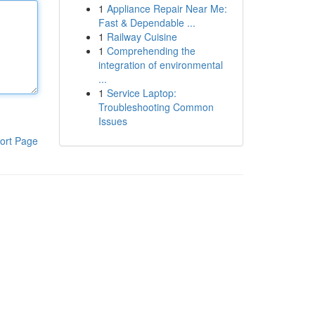
1
Appliance Repair Near Me:
Fast & Dependable ...
1
Railway Cuisine
1
Comprehending the
integration of environmental
...
1
Service Laptop:
Troubleshooting Common
Issues
ort Page