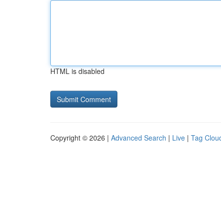
HTML is disabled
Copyright © 2026 |
Advanced Search
|
Live
|
Tag Clou