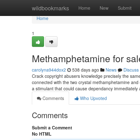
Home
wildbookmarks
Home
New
Submit
Home
1
Methamphetamine for sal
carolyna944dox2
538 days ago
News
Discuss
Crack copyright abusers knowledge precisely the same
connected with the two crystal methamphetamine and cr
a stimulant that could cause dependancy immediately af
Comments
Who Upvoted
Comments
Submit a Comment
No HTML