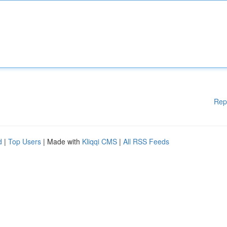
Rep
d
|
Top Users
| Made with
Kliqqi CMS
|
All RSS Feeds