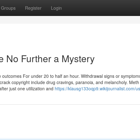
Groups
Register
Login
e No Further a Mystery
 outcomes For under 20 to half an hour. Withdrawal signs or symptom
ack copyright include drug cravings, paranoia, and melancholy. Meth 
ter just one utilization and
https://klausg133oqp9.wikijournalist.com/u