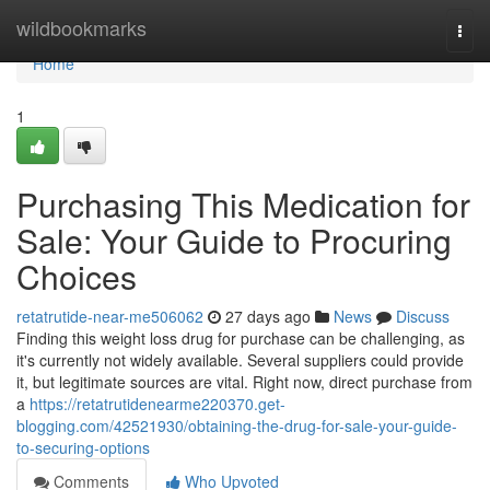
Home
wildbookmarks
Togg
navi
Home
1
Purchasing This Medication for
Sale: Your Guide to Procuring
Choices
retatrutide-near-me506062
27 days ago
News
Discuss
Finding this weight loss drug for purchase can be challenging, as
it's currently not widely available. Several suppliers could provide
it, but legitimate sources are vital. Right now, direct purchase from
a
https://retatrutidenearme220370.get-
blogging.com/42521930/obtaining-the-drug-for-sale-your-guide-
to-securing-options
Comments
Who Upvoted