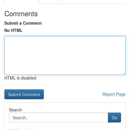
Comments
Submit a Comment
No HTML
HTML is disabled
Report Page
Search
Go