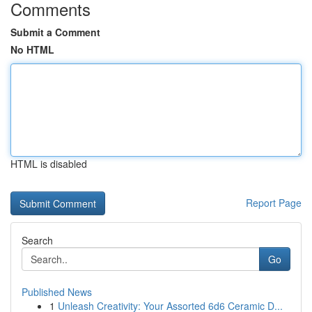
Comments
Submit a Comment
No HTML
HTML is disabled
Report Page
Search
Go
Published News
1
Unleash Creativity: Your Assorted 6d6 Ceramic D...