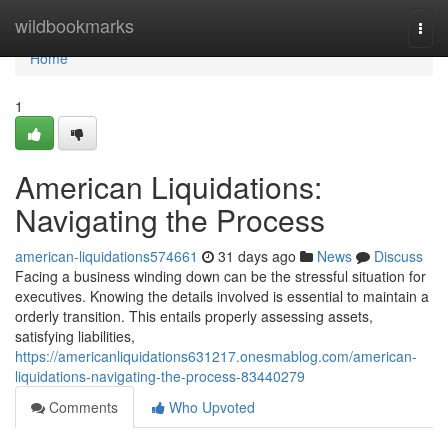
Home
wildbookmarks
Togg
navi
Home
1
American Liquidations:
Navigating the Process
american-liquidations574661
31 days ago
News
Discuss
Facing a business winding down can be the stressful situation for
executives. Knowing the details involved is essential to maintain a
orderly transition. This entails properly assessing assets,
satisfying liabilities,
https://americanliquidations631217.onesmablog.com/american-
liquidations-navigating-the-process-83440279
Comments
Who Upvoted