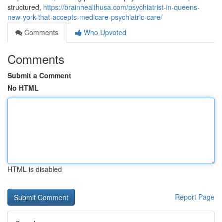
structured,
https://brainhealthusa.com/psychiatrist-in-queens-
new-york-that-accepts-medicare-psychiatric-care/
Comments
Who Upvoted
Comments
Submit a Comment
No HTML
HTML is disabled
Report Page