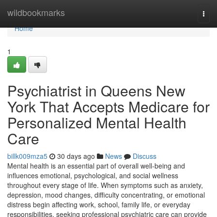
Home
wildbookmarks
Togg
navi
Home
1
Psychiatrist in Queens New
York That Accepts Medicare for
Personalized Mental Health
Care
billk009mza5
30 days ago
News
Discuss
Mental health is an essential part of overall well-being and
influences emotional, psychological, and social wellness
throughout every stage of life. When symptoms such as anxiety,
depression, mood changes, difficulty concentrating, or emotional
distress begin affecting work, school, family life, or everyday
responsibilities, seeking professional psychiatric care can provide