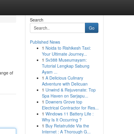
Search
Go
Published News
1
Noida to Rishikesh Taxi:
Your Ultimate Journey...
1
Sv388 Museumayam:
Tutorial Lengkap Sabung
Ayam ...
range of
1
A Delicious Culinary
Adventure with Delicuan
1
Unwind & Rejuvenate: Top
Spa Haven on Sarjapu...
1
Downers Grove top
Electrical Contractor for Res...
1
Windows 11 Battery Life :
Why Is It Occurring ?
1
Buy Retatrutide Via the
Internet : A Thorough G...