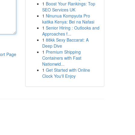
1
Boost Your Rankings: Top
SEO Services UK
1
Ninunua Kompyuta Pro
katika Kenya: Bei na Nafasi
1
Senior Hiring : Outlooks and
Approaches f...
1
88kk Sexy Baccarat: A
Deep Dive
1
Premium Shipping
ort Page
Containers with Fast
Nationwid...
1
Get Started with Online
Clock You'll Enjoy