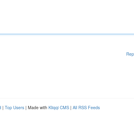
Rep
d
|
Top Users
| Made with
Kliqqi CMS
|
All RSS Feeds