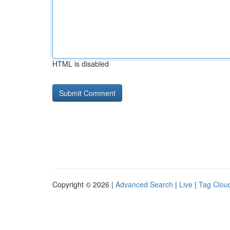
HTML is disabled
Copyright © 2026 |
Advanced Search
|
Live
|
Tag Clou