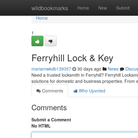
Home
wildbookmarks
Home
New
Submit
Home
1
Ferryhill Lock & Key
mariamwkdb139357
30 days ago
News
Discu
Need a trusted locksmith in Ferryhill? Ferryhill Locksm
solutions for domestic and business properties. Fro
Comments
Who Upvoted
Comments
Submit a Comment
No HTML