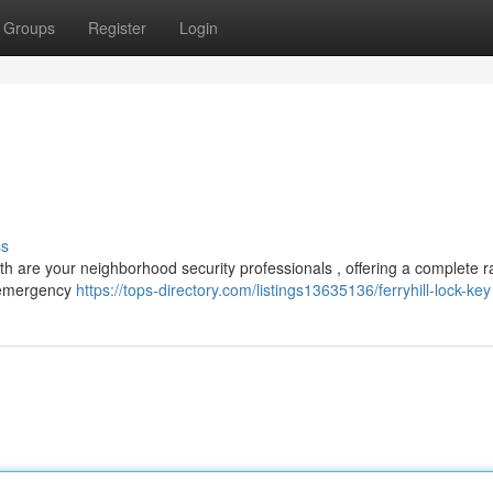
Groups
Register
Login
ss
ith are your neighborhood security professionals , offering a complete 
m emergency
https://tops-directory.com/listings13635136/ferryhill-lock-key