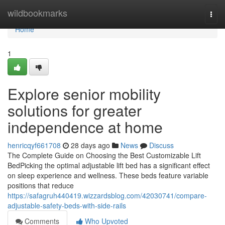
Home
wildbookmarks
Togg
navi
Home
1
Explore senior mobility
solutions for greater
independence at home
henricqyf661708
28 days ago
News
Discuss
The Complete Guide on Choosing the Best Customizable Lift
BedPicking the optimal adjustable lift bed has a significant effect
on sleep experience and wellness. These beds feature variable
positions that reduce
https://safagruh440419.wizzardsblog.com/42030741/compare-
adjustable-safety-beds-with-side-rails
Comments
Who Upvoted