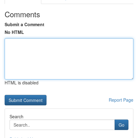
Comments
Submit a Comment
No HTML
HTML is disabled
Report Page
Search
Go