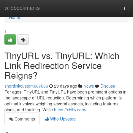
Home
wildbookmarks
Togg
navi
Home
1
TinyURL vs. TinyURL: Which
Link Redirection Service
Reigns?
shortlinkcustom667636
29 days ago
News
Discuss
For ages, TinyURL and TinyURL have been prominent options in
the landscape of URL reduction. Determining which platform is
optimal involves weighing several aspects, including features,
plans, and tracking. While
https://xbitly.com/
Comments
Who Upvoted