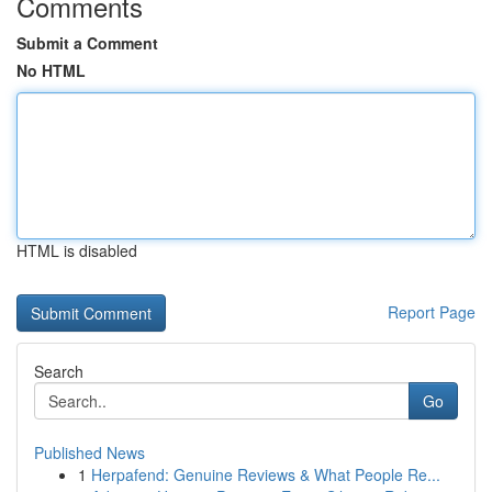
Comments
Submit a Comment
No HTML
HTML is disabled
Report Page
Search
Go
Published News
1
Herpafend: Genuine Reviews & What People Re...