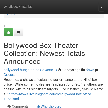
Home
wildbookmarks
Togg
navi
Home
1
Bollywood Box Theater
Collection: Newest Totals
Announced
bollywood-hungama-box-of485873
32 days ago
News
Discuss
Recent data shows a fluctuating performance at the Hindi box
office . While some movies are reaping strong returns, others are
dealing with to hit significant targets . For instance, "[Movie Name
1]"
https://btown-live.blogspot.com/p/bollywood-box-office-
1973.html
Comments
Who Upvoted