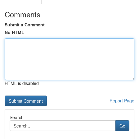
Comments
Submit a Comment
No HTML
HTML is disabled
Report Page
Search
Go