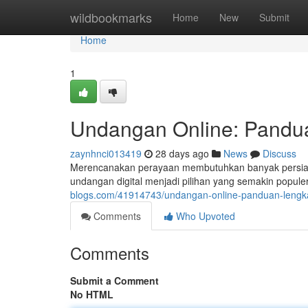
Home
wildbookmarks
Home
New
Submit
Home
1
Undangan Online: Pandua
zaynhnci013419
28 days ago
News
Discuss
Merencanakan perayaan membutuhkan banyak persiapan
undangan digital menjadi pilihan yang semakin popule
blogs.com/41914743/undangan-online-panduan-lengka
Comments
Who Upvoted
Comments
Submit a Comment
No HTML