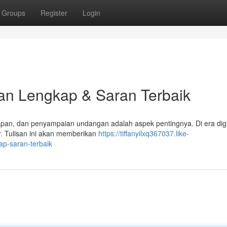
Groups
Register
Login
n Lengkap & Saran Terbaik
, dan penyampaian undangan adalah aspek pentingnya. Di era digita
r. Tulisan ini akan memberikan
https://tiffanyilxq367037.like-
p-saran-terbaik