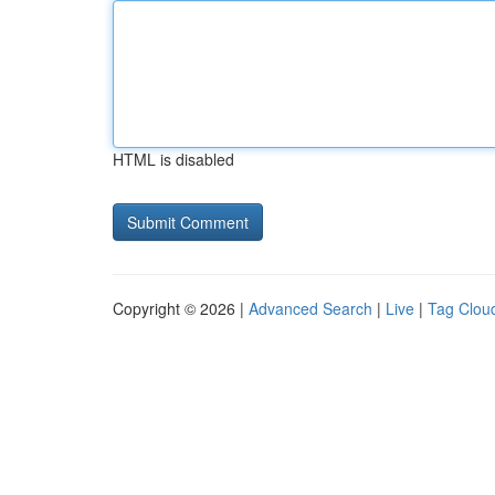
HTML is disabled
Copyright © 2026 |
Advanced Search
|
Live
|
Tag Clou