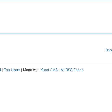
Rep
d
|
Top Users
| Made with
Kliqqi CMS
|
All RSS Feeds