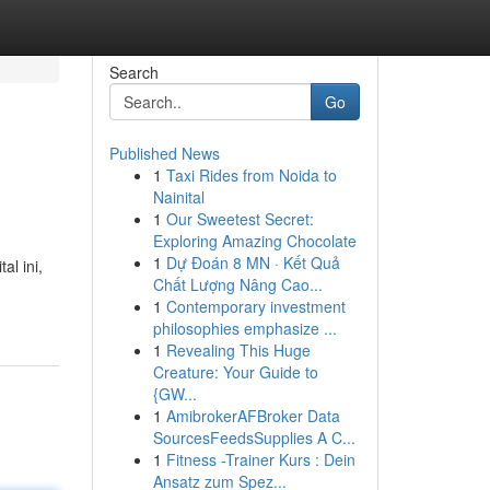
Search
Go
Published News
1
Taxi Rides from Noida to
Nainital
1
Our Sweetest Secret:
Exploring Amazing Chocolate
1
Dự Đoán 8 MN · Kết Quả
l ini,
Chất Lượng Nâng Cao...
1
Contemporary investment
philosophies emphasize ...
1
Revealing This Huge
Creature: Your Guide to
{GW...
1
AmibrokerAFBroker Data
SourcesFeedsSupplies A C...
1
Fitness -Trainer Kurs : Dein
Ansatz zum Spez...