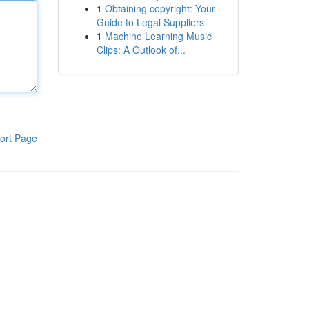
1
Obtaining copyright: Your
Guide to Legal Suppliers
1
Machine Learning Music
Clips: A Outlook of...
ort Page