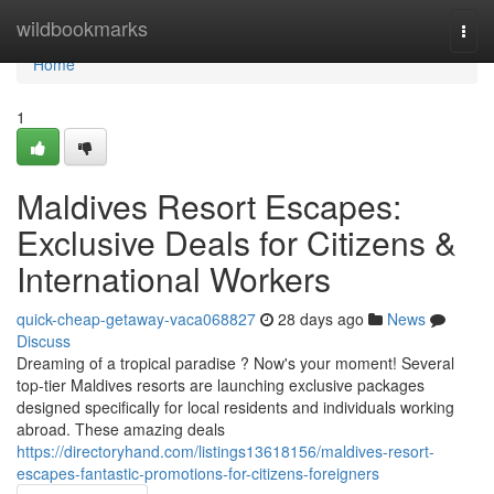
Home
wildbookmarks
Togg
navi
Home
1
Maldives Resort Escapes:
Exclusive Deals for Citizens &
International Workers
quick-cheap-getaway-vaca068827
28 days ago
News
Discuss
Dreaming of a tropical paradise ? Now's your moment! Several
top-tier Maldives resorts are launching exclusive packages
designed specifically for local residents and individuals working
abroad. These amazing deals
https://directoryhand.com/listings13618156/maldives-resort-
escapes-fantastic-promotions-for-citizens-foreigners