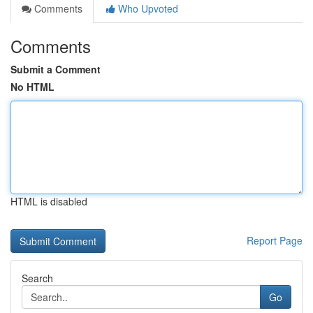
Comments
Who Upvoted
Comments
Submit a Comment
No HTML
HTML is disabled
Report Page
Search
Go