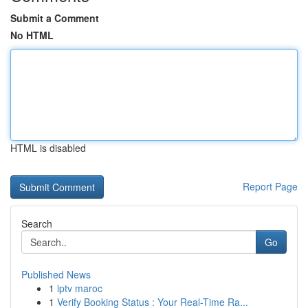
Submit a Comment
No HTML
HTML is disabled
Report Page
Search
Go
Published News
1
iptv maroc
1
Verify Booking Status : Your Real-Time Ra...