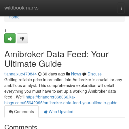
Home
wildbookmarks
Togg
navi
Home
1
Amibroker Data Feed: Your
Ultimate Guide
tiannaixue479844
30 days ago
News
Discuss
Getting reliable price information into Amibroker is crucial for any
ambitious analyst. This comprehensive exploration will detail
everything you must have to set up a working Amibroker data
feed . We'll
https://brianercr368066.ka-
blogs.com/95642096/amibroker-data-feed-your-ultimate-guide
Comments
Who Upvoted
Comments