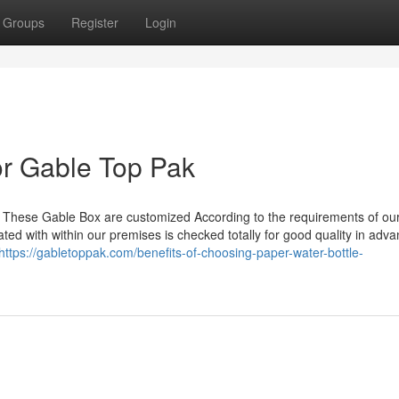
Groups
Register
Login
r Gable Top Pak
. These Gable Box are customized According to the requirements of ou
ted with within our premises is checked totally for good quality in adva
https://gabletoppak.com/benefits-of-choosing-paper-water-bottle-