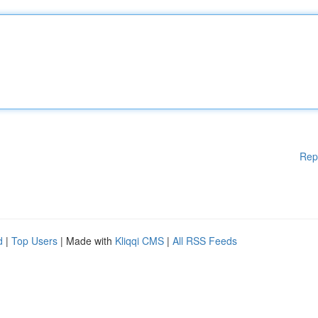
Rep
d
|
Top Users
| Made with
Kliqqi CMS
|
All RSS Feeds