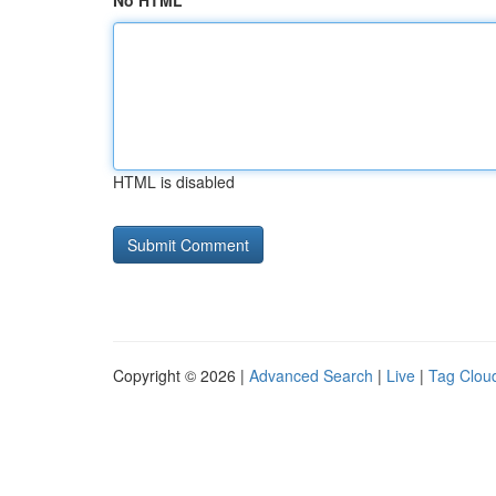
No HTML
HTML is disabled
Copyright © 2026 |
Advanced Search
|
Live
|
Tag Clou