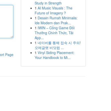
Study in Strength
1
AI Music Visuals : The
Future of Imagery ?
1
Desain Rumah Minimalis:
Ide Modern dan Prak...
1
IWIN – Cổng Game Đổi
Thưởng Chính Thức, Tải
App...
1
네이버를 통해 접속 시 주의!
오메글랫 비닷컴 ...
1
Vinyl Siding Placement:
ort Page
Your Handbook to Mi...