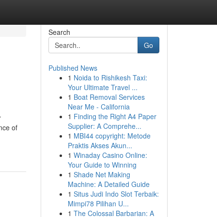
Search
Go
Published News
1
Noida to Rishikesh Taxi:
Your Ultimate Travel ...
1
Boat Removal Services
Near Me - California
1
Finding the Right A4 Paper
r
Supplier: A Comprehe...
nce of
1
MBI44 copyright: Metode
Praktis Akses Akun...
1
Winaday Casino Online:
Your Guide to Winning
1
Shade Net Making
Machine: A Detailed Guide
1
Situs Judi Indo Slot Terbaik:
Mimpi78 Pilihan U...
1
The Colossal Barbarian: A