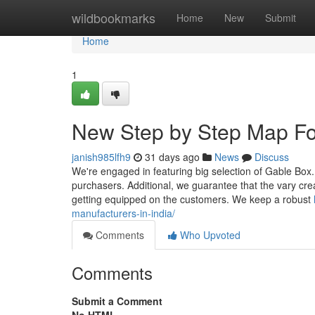
Home
wildbookmarks
Home
New
Submit
Home
1
New Step by Step Map Fo
janish985lfh9
31 days ago
News
Discuss
We're engaged in featuring big selection of Gable Box
purchasers. Additional, we guarantee that the vary crea
getting equipped on the customers. We keep a robust
manufacturers-in-india/
Comments
Who Upvoted
Comments
Submit a Comment