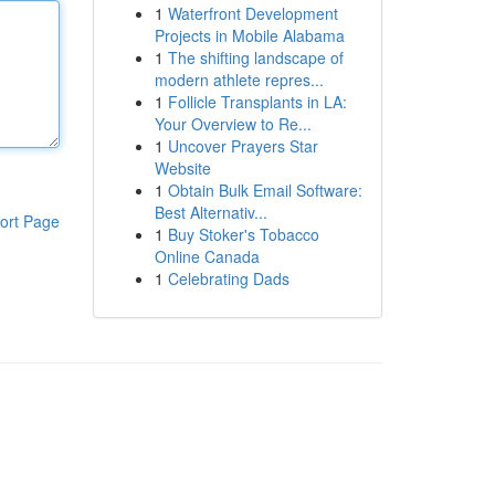
1
Waterfront Development
Projects in Mobile Alabama
1
The shifting landscape of
modern athlete repres...
1
Follicle Transplants in LA:
Your Overview to Re...
1
Uncover Prayers Star
Website
1
Obtain Bulk Email Software:
Best Alternativ...
ort Page
1
Buy Stoker's Tobacco
Online Canada
1
Celebrating Dads