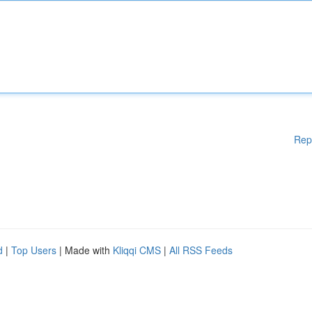
Rep
d
|
Top Users
| Made with
Kliqqi CMS
|
All RSS Feeds