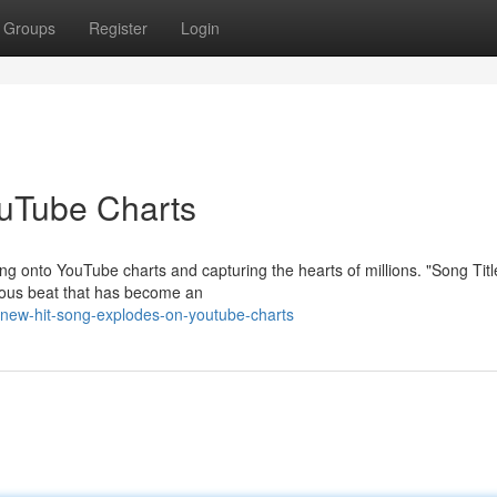
Groups
Register
Login
ouTube Charts
ng onto YouTube charts and capturing the hearts of millions. "Song Titl
ctious beat that has become an
-new-hit-song-explodes-on-youtube-charts