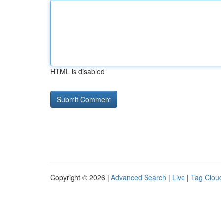
HTML is disabled
Copyright © 2026 |
Advanced Search
|
Live
|
Tag Clou