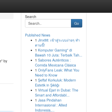
Search
Go
Published News
1
Jinx88: เข้าสู่ระบบง่ายๆ ทำ
ตามนี้!
1
Komputer Gaming" di
Bawah 10 Juta: Terbaik Tah...
1
Sabores Auténticos :
e" by
Comida Mexicana Clásica
1
OnlyFans Leak: What You
Need to Know
1
Şeffaf Korkuluk: Modern
Estetik in Şıklığı
1
Virtual Ejari in Dubai: The
Smart and Affordabl...
1
Jasa Pindahan
Internasional : Allied
Indonesia,...