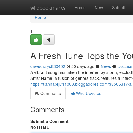
Home
wildbookmarks
Home
New
Submit
Home
1
A Fresh Tune Tops the Y
dawudxzyc830402
50 days ago
News
Discuss
A vibrant song has taken the internet by storm, explodi
Artist Name, a fusion of genres track, features a infe
https://tiannapiij711000.bloggadores.com/38505317/a
Comments
Who Upvoted
Comments
Submit a Comment
No HTML