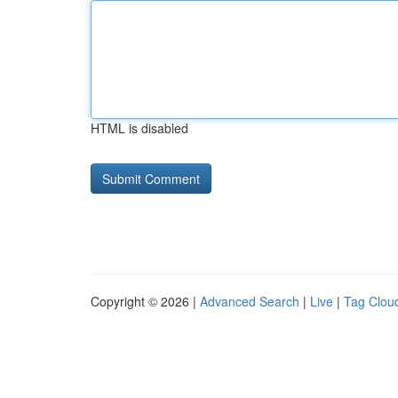
HTML is disabled
Copyright © 2026 |
Advanced Search
|
Live
|
Tag Clou