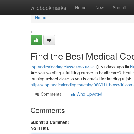
Home
wildbookmarks
Home
New
Submit
Home
1
Find the Best Medical Co
topmedicalcodingclassesn270463
50 days ago
N
Are you wanting a fulfilling career in healthcare? Healt
training school close to you is crucial for landing a job.
https://topmedicalcodingcoaching086911.bmswiki.com
Comments
Who Upvoted
Comments
Submit a Comment
No HTML