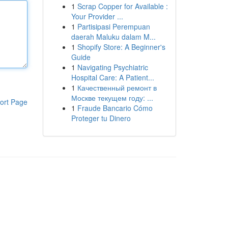
1
Scrap Copper for Available :
Your Provider ...
1
Partisipasi Perempuan
daerah Maluku dalam M...
1
Shopify Store: A Beginner's
Guide
1
Navigating Psychiatric
Hospital Care: A Patient...
1
Качественный ремонт в
Москве текущем году: ...
ort Page
1
Fraude Bancario Cómo
Proteger tu Dinero