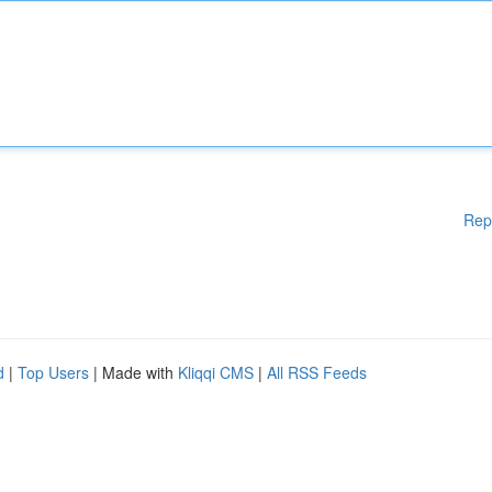
Rep
d
|
Top Users
| Made with
Kliqqi CMS
|
All RSS Feeds