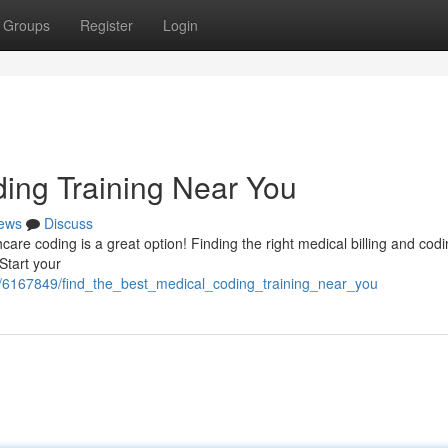
Groups
Register
Login
ding Training Near You
ews
Discuss
hcare coding is a great option! Finding the right medical billing and cod
 Start your
/6167849/find_the_best_medical_coding_training_near_you