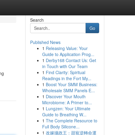
Search
Go
Published News
1
Releasing Value: Your
Guide to Application Prog...
1
Derby168 Contact Us: Get
in Touch with Our Team
1
Find Clarity: Spiritual
ing
Readings in the Fort My...
1
Boost Your SMM Business:
Wholesale SMM Panels E...
1
Discover Your Mouth
Microbiome: A Primer to...
1
Lungzen: Your Ultimate
Guide to Breathing W...
1
The Complete Resource to
Full Body Silicone...
1
改嫁攝政王：甜寵逆轉命運