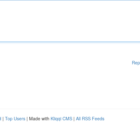
Rep
d
|
Top Users
| Made with
Kliqqi CMS
|
All RSS Feeds