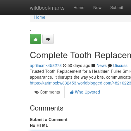
Home
wildbookmarks
Home
New
Submit
Home
1
Complete Tooth Replaceme
aprilacmk458278
50 days ago
News
Discuss
Trusted Tooth Replacement for a Healthier, Fuller Smi
appearance. It disrupts the way you bite, communicate
https://karimoxbw832453.worldblogged.com/48216223/
Comments
Who Upvoted
Comments
Submit a Comment
No HTML