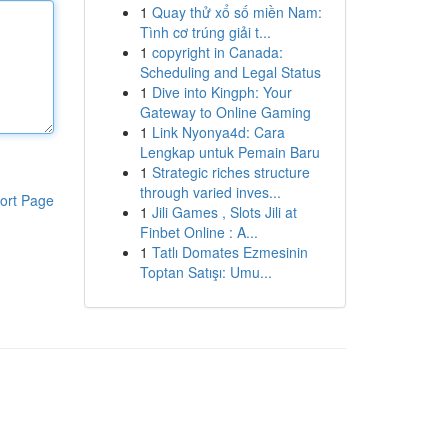
1
Quay thử xổ số miền Nam:
Tình cơ trúng giải t...
1
copyright in Canada:
Scheduling and Legal Status
1
Dive into Kingph: Your
Gateway to Online Gaming
1
Link Nyonya4d: Cara
Lengkap untuk Pemain Baru
1
Strategic riches structure
through varied inves...
ort Page
1
Jili Games , Slots Jili at
Finbet Online : A...
1
Tatlı Domates Ezmesinin
Toptan Satışı: Umu...