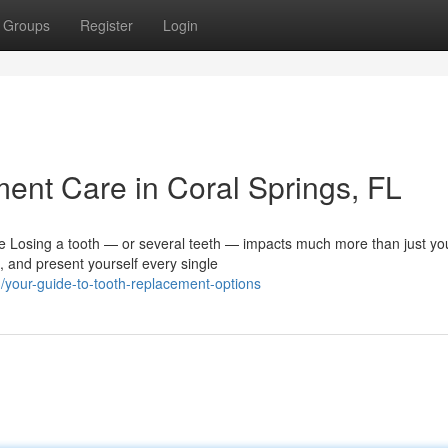
Groups
Register
Login
nt Care in Coral Springs, FL
le Losing a tooth — or several teeth — impacts much more than just yo
, and present yourself every single
your-guide-to-tooth-replacement-options