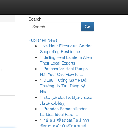
Search
Go
Published News
1
24 Hour Electrician Gordon
Supporting Residence...
1
Selling Real Estate In Allen
Their Local Experts
1
Panasonics Heat Pumps
ur
NZ: Your Overview to ...
1
DE88 – Cổng Game Đổi
Thưởng Uy Tín, Đăng Ký
Nha...
1
تنظيف خزانات المياه في مكة
إرشادات شامل
1
Prendas Personalizadas :
La Idea Ideal Para ...
1
วิธีเล่น สล็อตออนไลน์ การ
พัฒนาเทคโนโลยีในเกมสล็...