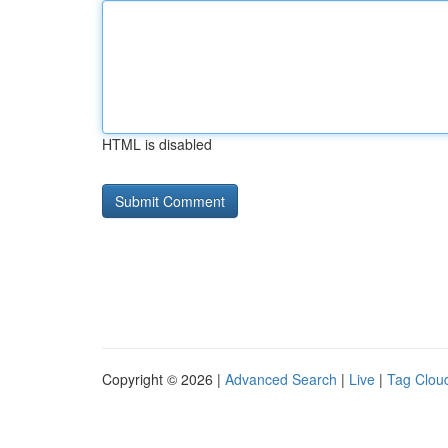
HTML is disabled
Copyright © 2026 |
Advanced Search
|
Live
|
Tag Clou