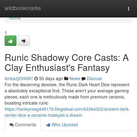
Home
wildbookmarks
Togg
navi
Home
1
Runic Shadowy Core Casts: A
Clay Enthusiast's Fantasy
lorieazj239087
50 days ago
News
Discuss
For the discerning devotee, the Runic Dark Heart Dice represent
a absolutely exceptional find. These aren't your average gaming
pieces; each one is meticulously made from premium ceramic,
boasting intricate runic
https://harleynsxg448179.blogstival.com/63364322/ancient-dark-
center-dice-a-ceramic-hobbyist-s-dream
Comments
Who Upvoted