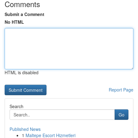
Comments
Submit a Comment
No HTML
HTML is disabled
Report Page
Search
Go
Published News
1
Maltepe Escort Hizmetleri