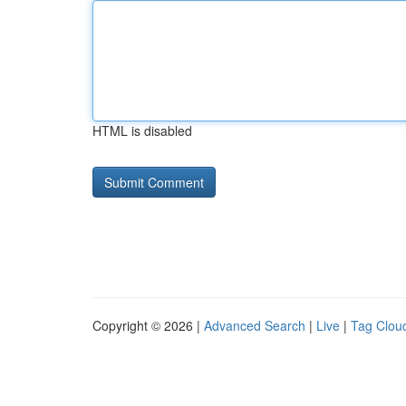
HTML is disabled
Copyright © 2026 |
Advanced Search
|
Live
|
Tag Clou