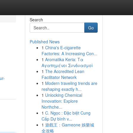
Search
Go
Published News
1
China's E-cigarette
Factories: A Increasing Con...
1
Aromatika Keria: Τα
Αγαπημένοι Συνδυασμοί
1
The Accredited Lean
Facilitator Network
ur-
1
Modern traveling trends are
reshaping exactly h...
1
Unlocking Chemical
Innovation: Explore
Northche...
1
C. Ngọc : Đặc biệt Cung
Cấp Dự bình v...
1
遊戲王：Gameone 娛樂城
全攻略