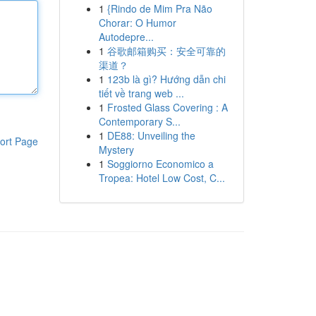
1
{Rindo de Mim Pra Não
Chorar: O Humor
Autodepre...
1
谷歌邮箱购买：安全可靠的
渠道？
1
123b là gì? Hướng dẫn chi
tiết về trang web ...
1
Frosted Glass Covering : A
Contemporary S...
1
DE88: Unveiling the
ort Page
Mystery
1
Soggiorno Economico a
Tropea: Hotel Low Cost, C...