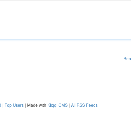
Rep
d
|
Top Users
| Made with
Kliqqi CMS
|
All RSS Feeds