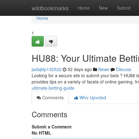
Home
wildbookmarks
Home
New
Submit
Home
1
HU88: Your Ultimate Bett
jadajklp132522
52 days ago
News
Discuss
Looking for a secure site to submit your bets ? HU88 
provides tips on a variety of facets of online gaming, 
ultimate-betting-guide
Comments
Who Upvoted
Comments
Submit a Comment
No HTML