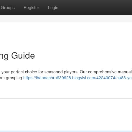
Groups
Register
Login
ing Guide
is your perfect choice for seasoned players. Our comprehensive manual
from grasping
https://ihannachrn639928.blogvivi.com/42240074/hu88-yo