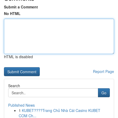
Submit a Comment
No HTML
HTML is disabled
Report Page
Search
Go
Published News
1
KUBET????️Trang Chủ Nhà Cái Casino KUBET
COM Ch...