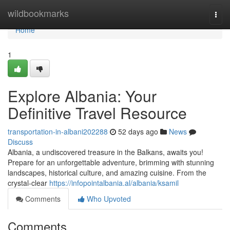
Home
wildbookmarks
Togg
navi
Home
1
Explore Albania: Your
Definitive Travel Resource
transportation-in-albani202288
52 days ago
News
Discuss
Albania, a undiscovered treasure in the Balkans, awaits you!
Prepare for an unforgettable adventure, brimming with stunning
landscapes, historical culture, and amazing cuisine. From the
crystal-clear
https://infopointalbania.al/albania/ksamil
Comments
Who Upvoted
Comments