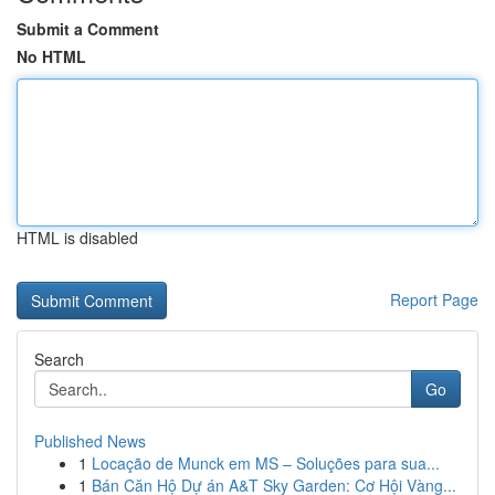
Submit a Comment
No HTML
HTML is disabled
Report Page
Search
Go
Published News
1
Locação de Munck em MS – Soluções para sua...
1
Bán Căn Hộ Dự án A&T Sky Garden: Cơ Hội Vàng...