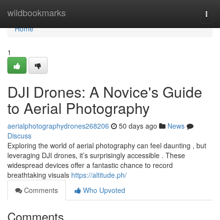
Home
wildbookmarks
Togg
navi
Home
1
DJI Drones: A Novice's Guide
to Aerial Photography
aerialphotographydrones268206
50 days ago
News
Discuss
Exploring the world of aerial photography can feel daunting , but
leveraging DJI drones, it’s surprisingly accessible . These
widespread devices offer a fantastic chance to record
breathtaking visuals
https://altitude.ph/
Comments
Who Upvoted
Comments