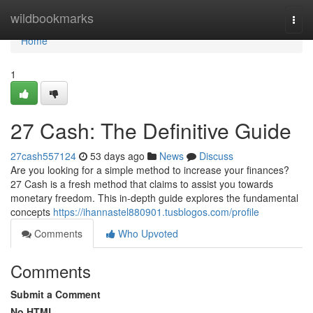
Home
wildbookmarks
Togg
navi
Home
1
27 Cash: The Definitive Guide
27cash557124
53 days ago
News
Discuss
Are you looking for a simple method to increase your finances?
27 Cash is a fresh method that claims to assist you towards
monetary freedom. This in-depth guide explores the fundamental
concepts
https://ihannastel880901.tusblogos.com/profile
Comments
Who Upvoted
Comments
Submit a Comment
No HTML