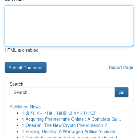
HTML is disabled
Report Page
Search
Go
Published News
1
출장 마사지로 피로를 날려버리세요!
1
Acquiring Phentermine Online : A Complete Gu...
1
Oneallin: The New Crypto Phenomenon ?
1
Forging Destiny: A Warforged Artificer's Guide
1
Directorio superior de proteccion contra incend...