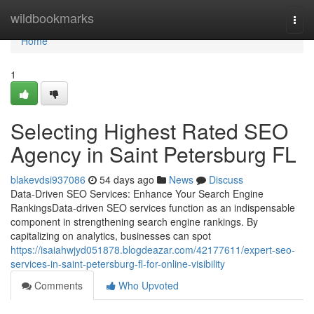
Home
wildbookmarks
Togg
navi
Home
1
Selecting Highest Rated SEO
Agency in Saint Petersburg FL
blakevdsi937086
54 days ago
News
Discuss
Data-Driven SEO Services: Enhance Your Search Engine
RankingsData-driven SEO services function as an indispensable
component in strengthening search engine rankings. By
capitalizing on analytics, businesses can spot
https://isaiahwjyd051878.blogdeazar.com/42177611/expert-seo-
services-in-saint-petersburg-fl-for-online-visibility
Comments
Who Upvoted