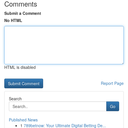
Comments
Submit a Comment
No HTML
HTML is disabled
Report Page
Search
Go
Published News
1
789betnow: Your Ultimate Digital Betting De...