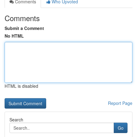
Comments
Who Upvoted
Comments
Submit a Comment
No HTML
HTML is disabled
Report Page
Search
Go