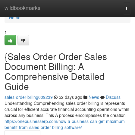
Home
wildbookmarks
Togg
navi
Home
1
{Sales Order Order Sales
Document Billing: A
Comprehensive Detailed
Guide
sales-order-billing009239
52 days ago
News
Discuss
Understanding Comprehending sales order billing is represents
crucial for efficient accurate financial accounting operations within
across any business. This A process encompasses the creation
https://onebusinesserp.com/how-a-business-can-get-maximum-
benefit-from-sales-order-billing-software/