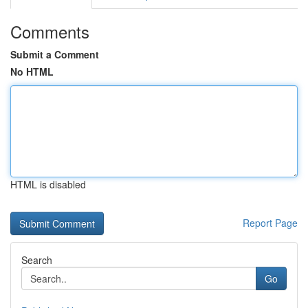
Comments
Submit a Comment
No HTML
HTML is disabled
Report Page
Search
Go