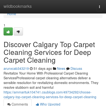
Home
wildbookmarks
Togg
navi
Home
1
Discover Calgary Top Carpet
Cleaning Services for Deep
Carpet Cleaning
arunxcab343219
51 days ago
News
Discuss
Revitalize Your Home With Professional Carpet Cleaning
ServicesProfessional carpet cleaning alternatives deliver a
sensible resolution for revitalizing domestic environments. They
resolve stubborn soil and harmful
https://ammarituk104741.csublogs.com/49734292/choose-
calgary-top-carpet-cleaning-services-for-deep-carpet-cleaning
Comments
Who Upvoted