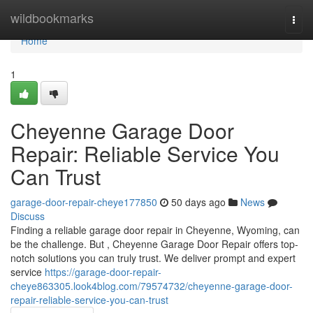
Home
wildbookmarks
Togg
navi
Home
1
Cheyenne Garage Door
Repair: Reliable Service You
Can Trust
garage-door-repair-cheye177850
50 days ago
News
Discuss
Finding a reliable garage door repair in Cheyenne, Wyoming, can
be the challenge. But , Cheyenne Garage Door Repair offers top-
notch solutions you can truly trust. We deliver prompt and expert
service
https://garage-door-repair-
cheye863305.look4blog.com/79574732/cheyenne-garage-door-
repair-reliable-service-you-can-trust