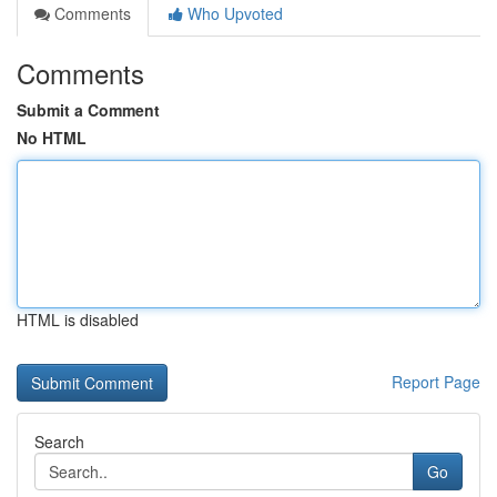
Comments
Who Upvoted
Comments
Submit a Comment
No HTML
HTML is disabled
Report Page
Search
Go