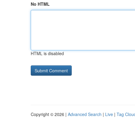
No HTML
HTML is disabled
Copyright © 2026 |
Advanced Search
|
Live
|
Tag Clou