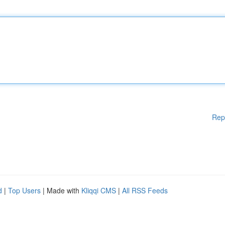
Rep
d
|
Top Users
| Made with
Kliqqi CMS
|
All RSS Feeds