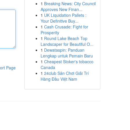
1
Breaking News: City Council
Approves New Finan...
1
UK Liquidation Pallets :
Your Definitive Buy...
1
Cash Crusade: Fight for
Prosperity
1
Round Lake Beach Top
Landscaper for Beautiful O...
1
Dewataspin: Panduan
Lengkap untuk Pemain Baru
1
Cheapest Stoker's tobacco
Canada
ort Page
1
24club Sân Chơi Giải Trí
Hàng Đầu Việt Nam