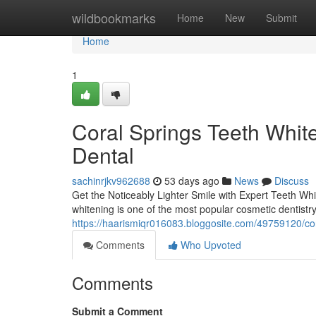
Home
wildbookmarks
Home
New
Submit
Home
1
Coral Springs Teeth Whit
Dental
sachinrjkv962688
53 days ago
News
Discuss
Get the Noticeably Lighter Smile with Expert Teeth Whi
whitening is one of the most popular cosmetic dentistr
https://haarismiqr016083.bloggosite.com/49759120/cor
Comments
Who Upvoted
Comments
Submit a Comment