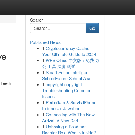
Search
Go
Published News
1
Cryptocurrency Casino:
ve
Your Ultimate Guide to 2024
1
WPS Office 中文版：免费 办
公 工具 深度 测试
1
Smart SchoolIntelligent
SchoolFuture School Aca...
 Teeth
1
copyright copyright:
Troubleshooting Common
Issues
1
Perbaikan & Servis iPhone
Indonesia: Jawaban ...
1
Connecting with The New
Arrival: A New Dad...
1
Unboxing a Pokémon
Booster Box: What's Inside?