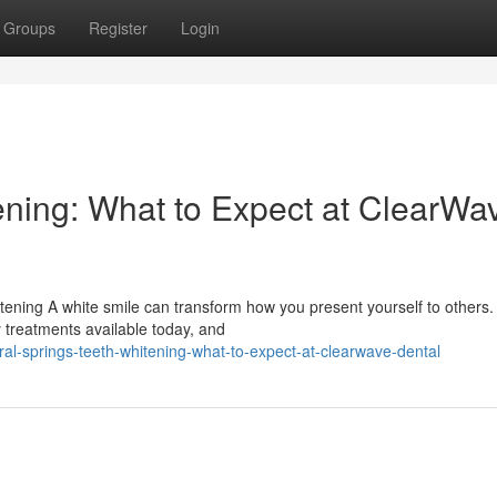
Groups
Register
Login
ening: What to Expect at ClearWa
tening A white smile can transform how you present yourself to others.
y treatments available today, and
al-springs-teeth-whitening-what-to-expect-at-clearwave-dental