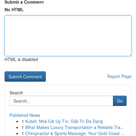
Submit a Comment
No HTML
HTML is disabled
Report Page
Search
Go
Published News
1
Kubet: Nhà Cái Uy Tín, Giải Trí Đa Dạng
1
What Makes Luxury Transportation a Reliable Tra...
1
Chiropractor & Sports Massage: Your Gold Coast ...