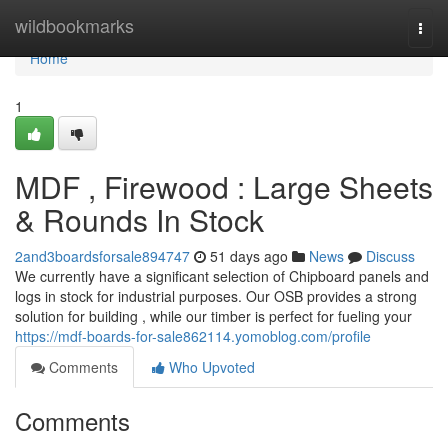
Home
wildbookmarks
Togg
navi
Home
1
MDF , Firewood : Large Sheets
& Rounds In Stock
2and3boardsforsale894747
51 days ago
News
Discuss
We currently have a significant selection of Chipboard panels and
logs in stock for industrial purposes. Our OSB provides a strong
solution for building , while our timber is perfect for fueling your
https://mdf-boards-for-sale862114.yomoblog.com/profile
Comments
Who Upvoted
Comments