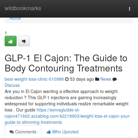
Home
wildbookmarks
Togg
navi
Home
1
GLP-1 El Cajon: The Guide to
Body Contouring Treatments
best-weight-loss-clinic-010988
53 days ago
News
Discuss
Are you in El Cajon wanting a effective approach to weight
reduction ? This GLP-1 injections are gaining increasingly
widespread for supporting individuals realize remarkable weight
loss . Our guide
https://semaglutide-el-
cajon471602.azzablog.com/42219903/weight-loss-el-cajon-your-
guide-to-slimming-treatments
Comments
Who Upvoted