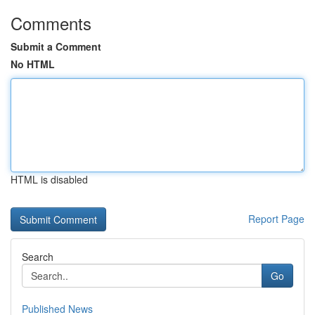
Comments
Submit a Comment
No HTML
HTML is disabled
Report Page
Search
Go
Published News