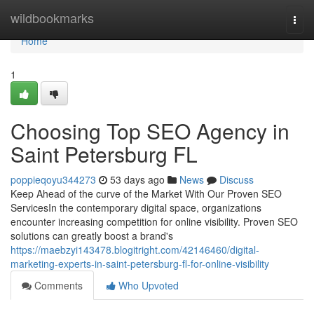
Home
wildbookmarks
Togg
navi
Home
1
Choosing Top SEO Agency in
Saint Petersburg FL
poppieqoyu344273
53 days ago
News
Discuss
Keep Ahead of the curve of the Market With Our Proven SEO
ServicesIn the contemporary digital space, organizations
encounter increasing competition for online visibility. Proven SEO
solutions can greatly boost a brand's
https://maebzyi143478.blogitright.com/42146460/digital-
marketing-experts-in-saint-petersburg-fl-for-online-visibility
Comments
Who Upvoted