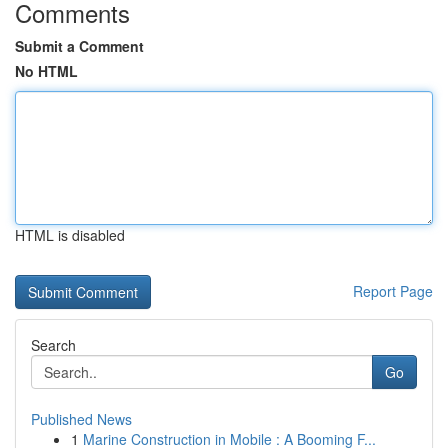
Comments
Submit a Comment
No HTML
HTML is disabled
Report Page
Search
Go
Published News
1
Marine Construction in Mobile : A Booming F...