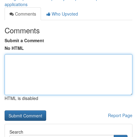
applications
Comments
Who Upvoted
Comments
Submit a Comment
No HTML
HTML is disabled
Report Page
Search