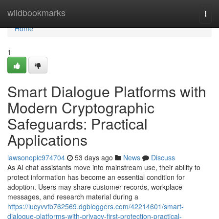
Home
wildbookmarks
Togg
navi
Home
1
Smart Dialogue Platforms with
Modern Cryptographic
Safeguards: Practical
Applications
lawsonopic974704
53 days ago
News
Discuss
As AI chat assistants move into mainstream use, their ability to
protect information has become an essential condition for
adoption. Users may share customer records, workplace
messages, and research material during a
https://lucyvvtb762569.dgbloggers.com/42214601/smart-
dialogue-platforms-with-privacy-first-protection-practical-