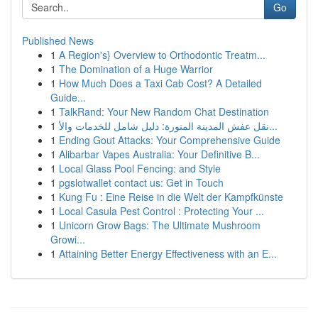
Go
Published News
1
A Region's} Overview to Orthodontic Treatm...
1
The Domination of a Huge Warrior
1
How Much Does a Taxi Cab Cost? A Detailed
Guide...
1
TalkRand: Your New Random Chat Destination
1
نقل عفش المدينة المنورة: دليل شامل للخدمات والأ...
1
Ending Gout Attacks: Your Comprehensive Guide
1
Alibarbar Vapes Australia: Your Definitive B...
1
Local Glass Pool Fencing: and Style
1
pgslotwallet contact us: Get in Touch
1
Kung Fu : Eine Reise in die Welt der Kampfkünste
1
Local Casula Pest Control : Protecting Your ...
1
Unicorn Grow Bags: The Ultimate Mushroom
Growi...
1
Attaining Better Energy Effectiveness with an E...