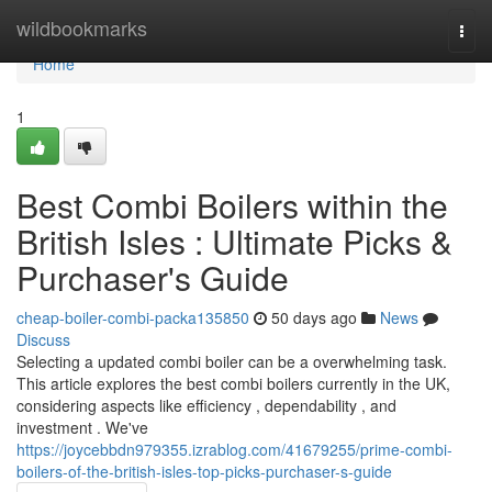
Home
wildbookmarks
Togg
navi
Home
1
Best Combi Boilers within the
British Isles : Ultimate Picks &
Purchaser's Guide
cheap-boiler-combi-packa135850
50 days ago
News
Discuss
Selecting a updated combi boiler can be a overwhelming task.
This article explores the best combi boilers currently in the UK,
considering aspects like efficiency , dependability , and
investment . We've
https://joycebbdn979355.izrablog.com/41679255/prime-combi-
boilers-of-the-british-isles-top-picks-purchaser-s-guide