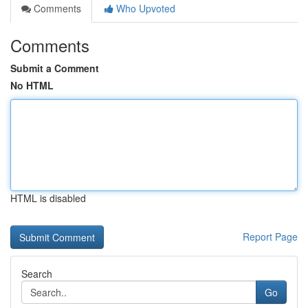
Comments
Who Upvoted
Comments
Submit a Comment
No HTML
HTML is disabled
Report Page
Search
Go