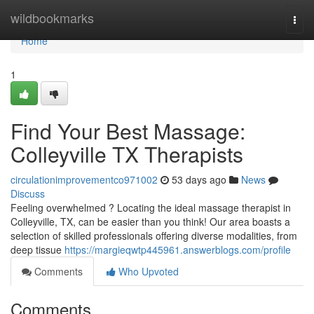
Home
wildbookmarks
Togg
navi
Home
1
Find Your Best Massage:
Colleyville TX Therapists
circulationimprovementco971002
53 days ago
News
Discuss
Feeling overwhelmed ? Locating the ideal massage therapist in
Colleyville, TX, can be easier than you think! Our area boasts a
selection of skilled professionals offering diverse modalities, from
deep tissue
https://margieqwtp445961.answerblogs.com/profile
Comments
Who Upvoted
Comments