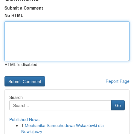
Submit a Comment
No HTML
HTML is disabled
Report Page
Search
Go
Published News
1
Mechanika Samochodowa Wskazówki dla
Nowicjuszy