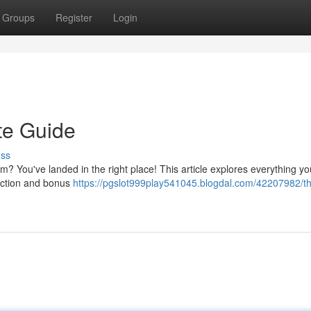
Groups
Register
Login
te Guide
uss
rm? You've landed in the right place! This article explores everything yo
lection and bonus
https://pgslot999play541045.blogdal.com/42207982/t