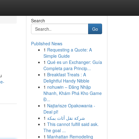
Search
Go
Published News
1
Requesting a Quote: A
Simple Guide
1
Qué es un Exchanger: Guía
Completa para Princip...
1
Breakfast Treats : A
u
Delightful Handy Nibble
he-
1
nohuwin – Đăng Nhập
Nhanh, Khám Phá Kho Game
Đ...
1
Najtańsze Opakowania -
Deal pl!
1
شركة نقل أثاث بمكة
1
This cannot fulfill said ask.
The goal ...
1
Manhattan Remodeling