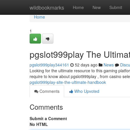
Home
wildbookmarks
Home
New
Submit
Home
1
pgslot999play The Ultima
pgslot999play344161
52 days ago
News
Disc
Looking for the ultimate resource to this gaming platfo
require to know about pgslot999play , from casino se
pgslot999play-site-the-ultimate-handbook
Comments
Who Upvoted
Comments
Submit a Comment
No HTML