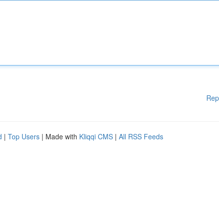
Rep
d
|
Top Users
| Made with
Kliqqi CMS
|
All RSS Feeds