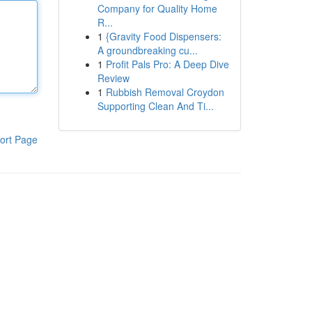
Company for Quality Home
R...
1
{Gravity Food Dispensers:
A groundbreaking cu...
1
Profit Pals Pro: A Deep Dive
Review
1
Rubbish Removal Croydon
Supporting Clean And Ti...
ort Page