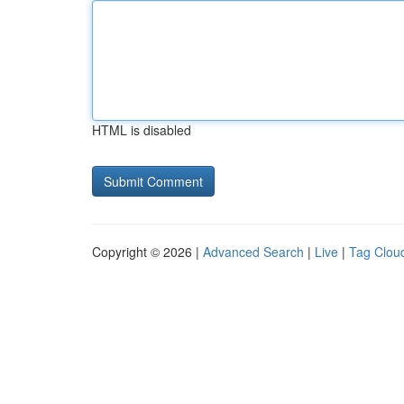
HTML is disabled
Copyright © 2026 |
Advanced Search
|
Live
|
Tag Clou