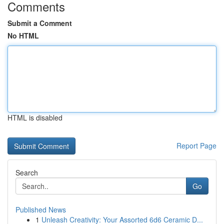
Comments
Submit a Comment
No HTML
HTML is disabled
Report Page
Search
Go
Published News
1
Unleash Creativity: Your Assorted 6d6 Ceramic D...