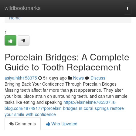
Home
wildbookmarks
Togg
navi
Home
1
Porcelain Bridges: A Complete
Guide to Tooth Replacement
asiyalhkh158375
51 days ago
News
Discuss
Bringing Back Your Confidence Through Porcelain Bridges
Missing teeth affect far more than just appearance. They alter
your bite, place strain on surrounding teeth, and can turn simple
tasks like eating and speaking
https://elainekine765307.is-
blog.com/48749177/porcelain-bridges-in-coral-springs-restore-
your-smile-with-confidence
Comments
Who Upvoted