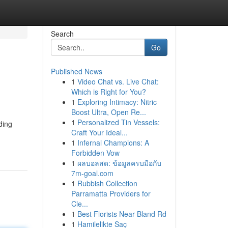
Search
Go
Published News
1
Video Chat vs. Live Chat:
Which is Right for You?
1
Exploring Intimacy: Nitric
Boost Ultra, Open Re...
1
Personalized Tin Vessels:
ding
Craft Your Ideal...
1
Infernal Champions: A
Forbidden Vow
1
ผลบอลสด: ข้อมูลครบมือกับ
7m-goal.com
1
Rubbish Collection
Parramatta Providers for
Cle...
1
Best Florists Near Bland Rd
1
Hamilelikte Saç