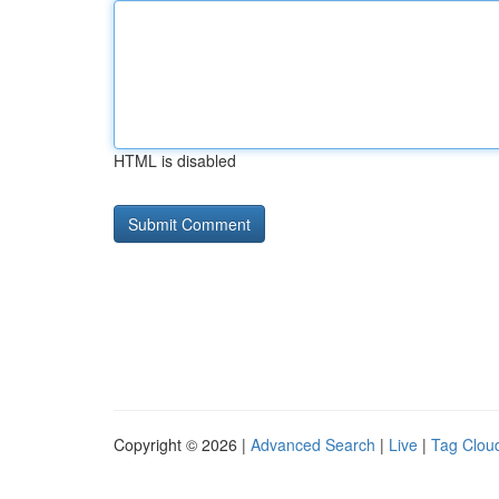
HTML is disabled
Copyright © 2026 |
Advanced Search
|
Live
|
Tag Clou