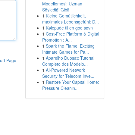
Modellemesi: Uzman
Söylediği Gibi!
1
Kleine Gemütlichkeit,
maximales Lebensgefühl: D...
1
Kølepude til en god søvn
1
Cost-Free Platform & Digital
Promotion : A...
1
Spark the Flame: Exciting
Intimate Games for Pa...
1
Aparelho Duosat: Tutorial
ort Page
Completo dos Modelo...
1
AI-Powered Network
Security for Telecom Inve...
1
Restore Your Capital Home:
Pressure Cleanin...