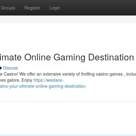
Groups
Register
Login
imate Online Gaming Destination
Discuss
 Casino! We offer an extensive variety of thrilling casino games , inclu
mes galore. Enjoy
https://westace-
no-your-ultimate-online-gaming-destination