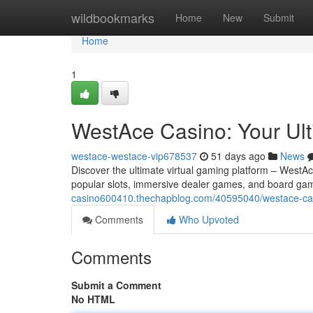
Home
wildbookmarks
Home
New
Submit
Home
1
WestAce Casino: Your Ult
westace-westace-vip678537
51 days ago
News
Discover the ultimate virtual gaming platform – WestAce
popular slots, immersive dealer games, and board ga
casino600410.thechapblog.com/40595040/westace-casi
Comments
Who Upvoted
Comments
Submit a Comment
No HTML