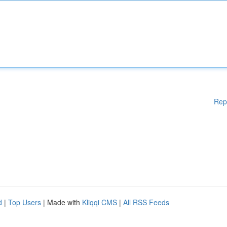
Rep
d
|
Top Users
| Made with
Kliqqi CMS
|
All RSS Feeds