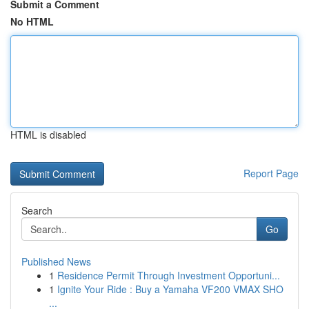
Submit a Comment
No HTML
HTML is disabled
Report Page
Search
Go
Published News
1
Residence Permit Through Investment Opportuni...
1
Ignite Your Ride : Buy a Yamaha VF200 VMAX SHO
...