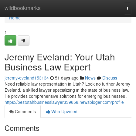
Home
wildbookmarks
Togg
navi
Home
1
Jeremy Eveland: Your Utah
Business Law Expert
jeremy-eveland153134
51 days ago
News
Discuss
Need reliable law representation in Utah? Look no further Jeremy
Eveland, a skilled lawyer specializing in the state of business law.
He provides comprehensive solutions for emerging businesses ,
https://bestutahbusinesslawyer339656.newsbloger.com/profile
Comments
Who Upvoted
Comments