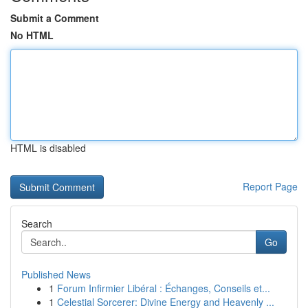
Submit a Comment
No HTML
HTML is disabled
Report Page
Search
Go
Published News
1
Forum Infirmier Libéral : Échanges, Conseils et...
1
Celestial Sorcerer: Divine Energy and Heavenly ...