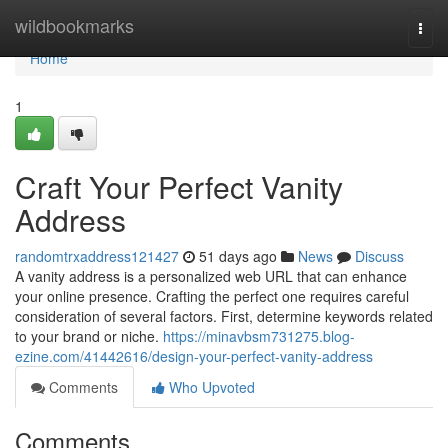
Home
wildbookmarks
Togg
navi
Home
1
Craft Your Perfect Vanity
Address
randomtrxaddress121427
51 days ago
News
Discuss
A vanity address is a personalized web URL that can enhance
your online presence. Crafting the perfect one requires careful
consideration of several factors. First, determine keywords related
to your brand or niche.
https://minavbsm731275.blog-
ezine.com/41442616/design-your-perfect-vanity-address
Comments
Who Upvoted
Comments