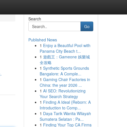
Search
Go
Published News
1
Enjoy a Beautiful Pool with
Panama City Beach t...
1
遊戲王：Gameone 娛樂城
全攻略
1
Synthetic Sports Grounds
Bangalore: A Comple...
-
1
Gaming Chair Factories in
China: the year 2026 ...
1
AI SEO: Revolutionizing
Your Search Strategy
1
Finding A Ideal {Reborn: A
Introduction to Comp...
1
Daya Tarik Wanita Wilayah
Sumatera Selatan : Pa...
1
Finding Your Top CA Firms