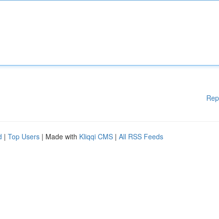
Rep
d
|
Top Users
| Made with
Kliqqi CMS
|
All RSS Feeds