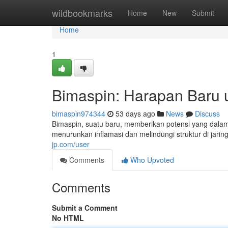
Home
wildbookmarks
Home
New
Submit
Home
1
Bimaspin: Harapan Baru 
bimaspin974344
53 days ago
News
Discuss
Bimaspin, suatu baru, memberikan potensi yang dalam
menurunkan inflamasi dan melindungi struktur di jari
jp.com/user
Comments
Who Upvoted
Comments
Submit a Comment
No HTML