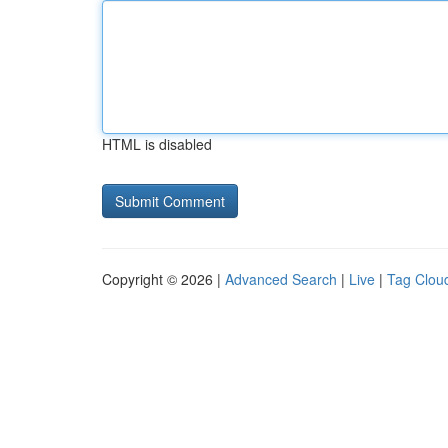
HTML is disabled
Copyright © 2026 |
Advanced Search
|
Live
|
Tag Clou