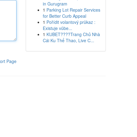
in Gurugram
1
Parking Lot Repair Services
for Better Curb Appeal
1
Pořídit volantový průkaz :
Existuje vůbe...
1
KUBET????️Trang Chủ Nhà
Cái Ku Thể Thao, Live C...
ort Page