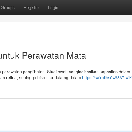
Groups
Register
Login
untuk Perawatan Mata
 perawatan penglihatan. Studi awal mengindikasikan kapasitas dalam
ngan retina, sehingga bisa mendukung dalam
https://sairallhs046867.wiki