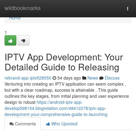
Home
wildbookmarks
Togg
navi
Home
1
IPTV App Development: Your
Detailed Guide to Releasing
rebrand-app-iptv528550
54 days ago
News
Discuss
Venturing into creating an IPTV application can seem complex ,
but with a clear roadmap, success is attainable . This guide
outlines the key stages, from initial planning and user experience
design to robust
https://android-iptv-app-
develop598154.blogrelation.com/48412278/iptv-app-
development-your-comprehensive-guide-to-launching
Comments
Who Upvoted