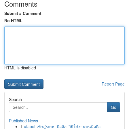
Comments
Submit a Comment
No HTML
HTML is disabled
Report Page
Search
Go
Published News
1
ufabet เข้าสู่ระบบ มือถือ: วิธีใช้งานบนมือถือ