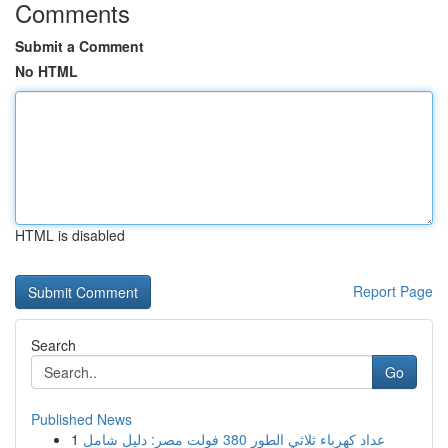
Comments
Submit a Comment
No HTML
HTML is disabled
Report Page
Search
Go
Published News
1
عداد كهرباء ثلاثي الطور 380 فولت مصر: دليل شامل