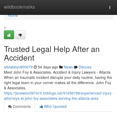
Home
wildbookmarks
Togg
navi
Home
1
Trusted Legal Help After an
Accident
aliviabbyv800079
54 days ago
News
Discuss
Meet John Foy & Associates, Accident & Injury Lawyers - Atlanta
When an traumatic incident disrupts your daily routine, having the
right legal team in your corner makes all the difference. John Foy
& Associates,
https://janewixo397410.imblogs.net/91656799/experienced-injury-
attorneys-at-john-foy-associates-serving-the-atlanta-area
Comments
Who Upvoted