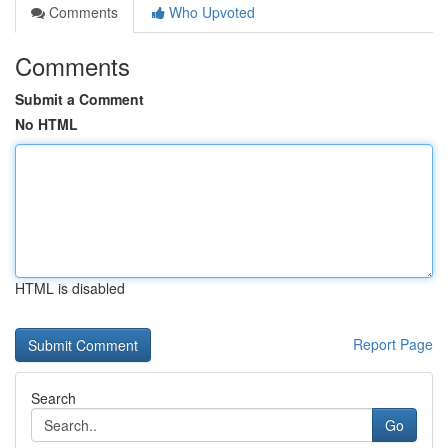
Comments
Who Upvoted
Comments
Submit a Comment
No HTML
HTML is disabled
Report Page
Search
Go