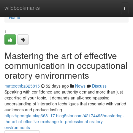
Home
wildbookmarks
Togg
navi
Home
1
Mastering the art of effective
communication in occupational
oratory environments
matteotnbz625815
52 days ago
News
Discuss
Speaking with confidence and authority demand more than just
expertise of your topic. It demands an all-encompassing
understanding of interaction techniques that resonate with varied
audiences and produce lasting
https://georgiamiag668117.blog5star.com/42174495/mastering-
the-art-of-effective-exchange-in-professional-oratory-
environments