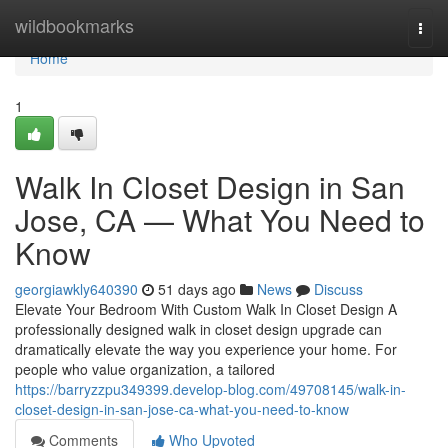
Home
wildbookmarks
Togg
navi
Home
1
Walk In Closet Design in San
Jose, CA — What You Need to
Know
georgiawkly640390
51 days ago
News
Discuss
Elevate Your Bedroom With Custom Walk In Closet Design A
professionally designed walk in closet design upgrade can
dramatically elevate the way you experience your home. For
people who value organization, a tailored
https://barryzzpu349399.develop-blog.com/49708145/walk-in-
closet-design-in-san-jose-ca-what-you-need-to-know
Comments
Who Upvoted