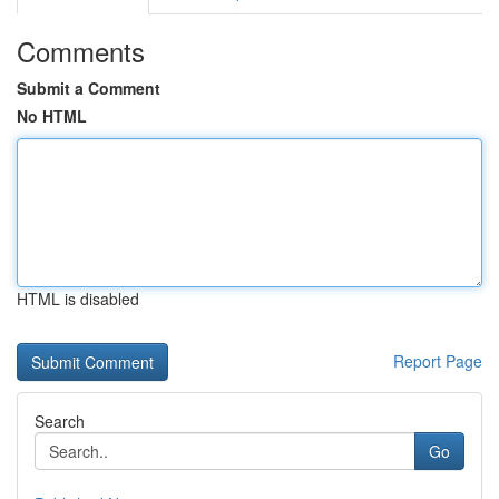
Comments
Submit a Comment
No HTML
HTML is disabled
Report Page
Search
Go