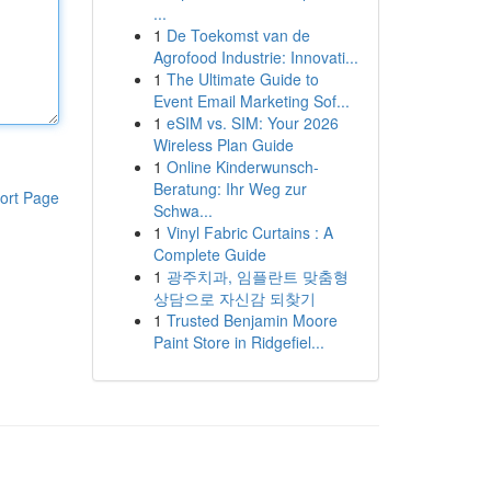
...
1
De Toekomst van de
Agrofood Industrie: Innovati...
1
The Ultimate Guide to
Event Email Marketing Sof...
1
eSIM vs. SIM: Your 2026
Wireless Plan Guide
1
Online Kinderwunsch-
Beratung: Ihr Weg zur
ort Page
Schwa...
1
Vinyl Fabric Curtains : A
Complete Guide
1
광주치과, 임플란트 맞춤형
상담으로 자신감 되찾기
1
Trusted Benjamin Moore
Paint Store in Ridgefiel...