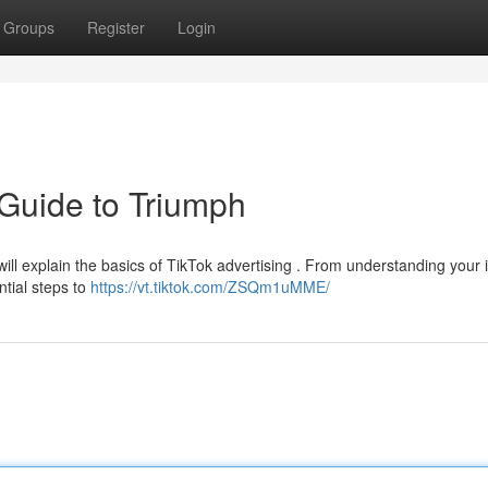
Groups
Register
Login
 Guide to Triumph
ill explain the basics of TikTok advertising . From understanding your 
ntial steps to
https://vt.tiktok.com/ZSQm1uMME/