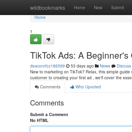
Home
wildbookmarks
Home
New
Submit
Home
1
TikTok Ads: A Beginner's
deaconrfcz186599
53 days ago
News
Discuss
New to marketing on TikTok? Relax, this simple guide w
customer to creating your first ad , we'll cover the esse
Comments
Who Upvoted
Comments
Submit a Comment
No HTML