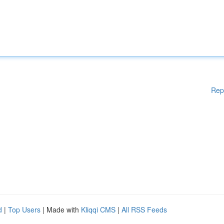
Rep
d
|
Top Users
| Made with
Kliqqi CMS
|
All RSS Feeds