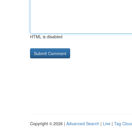
HTML is disabled
Copyright © 2026 |
Advanced Search
|
Live
|
Tag Clou