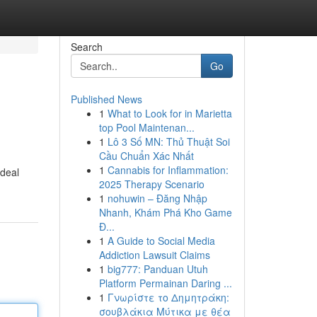
Search
Go
Published News
1
What to Look for in Marietta
top Pool Maintenan...
1
Lô 3 Số MN: Thủ Thuật Soi
Cầu Chuẩn Xác Nhất
1
Cannabis for Inflammation:
ideal
2025 Therapy Scenario
1
nohuwin – Đăng Nhập
Nhanh, Khám Phá Kho Game
Đ...
1
A Guide to Social Media
Addiction Lawsuit Claims
1
big777: Panduan Utuh
Platform Permainan Daring ...
1
Γνωρίστε το Δημητράκη:
σουβλάκια Μύτικα με θέα