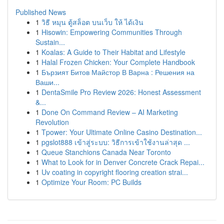
Published News
1
วิธี หมุน ตู้สล็อต บนเว็บ ให้ ได้เงิน
1
Hisowin: Empowering Communities Through
Sustain...
1
Koalas: A Guide to Their Habitat and Lifestyle
1
Halal Frozen Chicken: Your Complete Handbook
1
Бързият Битов Майстор В Варна : Решения на
Ваши...
1
DentaSmile Pro Review 2026: Honest Assessment
&...
1
Done On Command Review – AI Marketing
Revolution
1
Tpower: Your Ultimate Online Casino Destination...
1
pgslot888 เข้าสู่ระบบ: วิธีการเข้าใช้งานล่าสุด ...
1
Queue Stanchions Canada Near Toronto
1
What to Look for in Denver Concrete Crack Repai...
1
Uv coating in copyright flooring creation strai...
1
Optimize Your Room: PC Builds