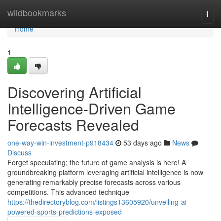
Home
wildbookmarks
Togg
navi
Home
1
Discovering Artificial
Intelligence-Driven Game
Forecasts Revealed
one-way-win-investment-p918434
53 days ago
News
Discuss
Forget speculating; the future of game analysis is here! A
groundbreaking platform leveraging artificial intelligence is now
generating remarkably precise forecasts across various
competitions. This advanced technique
https://thedirectoryblog.com/listings13605920/unveiling-ai-
powered-sports-predictions-exposed