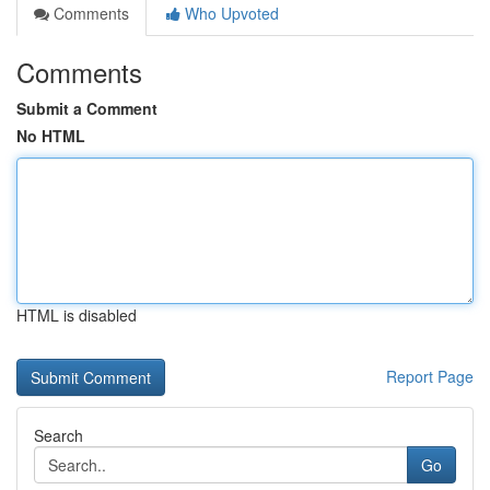
Comments
Who Upvoted
Comments
Submit a Comment
No HTML
HTML is disabled
Report Page
Search
Go