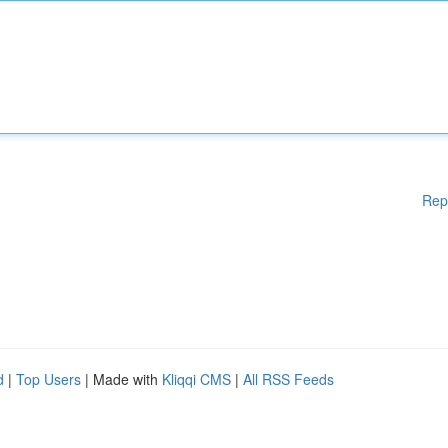
Rep
d
|
Top Users
| Made with
Kliqqi CMS
|
All RSS Feeds