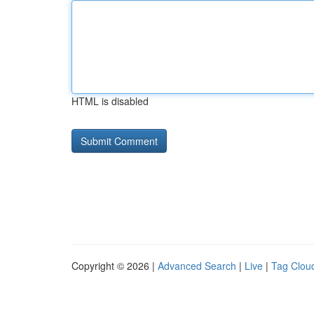
HTML is disabled
Copyright © 2026 |
Advanced Search
|
Live
|
Tag Clou