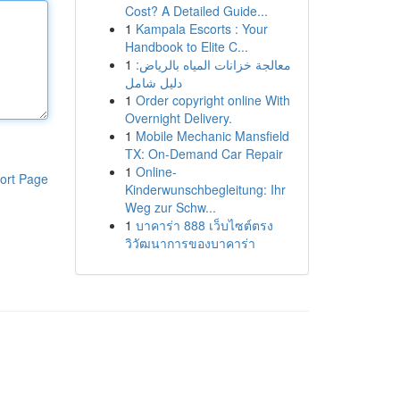
Cost? A Detailed Guide...
1
Kampala Escorts : Your
Handbook to Elite C...
1
معالجة خزانات المياه بالرياض:
دليل شامل
1
Order copyright online With
Overnight Delivery.
1
Mobile Mechanic Mansfield
TX: On-Demand Car Repair
1
Online-
ort Page
Kinderwunschbegleitung: Ihr
Weg zur Schw...
1
บาคาร่า 888 เว็บไซต์ตรง
วิวัฒนาการของบาคาร่า