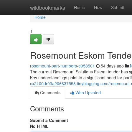
Home
wildbookmarks
Home
New
Submit
Home
1
Rosemount Eskom Tender: 
rosemount-part-numbers-e958501
54 days ago
The current Rosemount Solutions Eskom tender has spa
Key understandings point to a significant need for par
cx2100dr03a206637558.tinyblogging.com/rosemount-e
Comments
Who Upvoted
Comments
Submit a Comment
No HTML