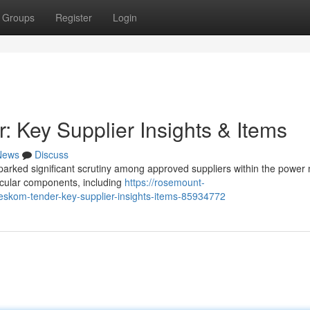
Groups
Register
Login
Key Supplier Insights & Items
News
Discuss
rked significant scrutiny among approved suppliers within the power 
ticular components, including
https://rosemount-
skom-tender-key-supplier-insights-items-85934772