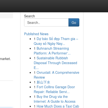
Search
Go
Published News
1
Dự báo Số đẹp Tham gia –
Quay số Ngày Nay...
1
Buhnanuh Streaming
Platform: A Performer'...
1
Sustainable Rubbish
market.
Disposal Through Deceased
E...
1
Ovruxtali: A Comprehensive
Review
1
新山下水
1
Fort Collins Garage Door
Repair: Reliable Servi...
1
Buy the Drug via the
Internet: A Guide to Access
1
How Much Does a Taxi Cab