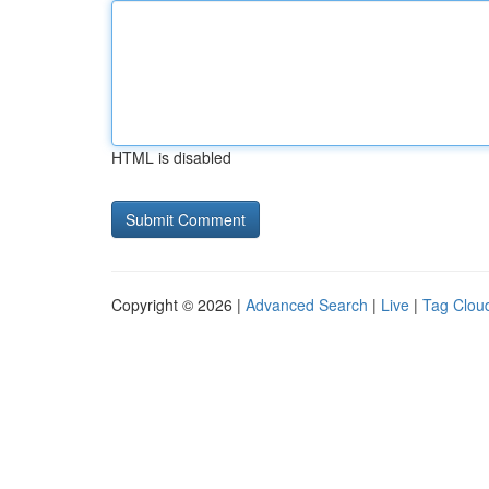
HTML is disabled
Copyright © 2026 |
Advanced Search
|
Live
|
Tag Clou