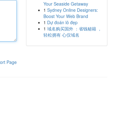
Your Seaside Getaway
1
Sydney Online Designers:
Boost Your Web Brand
1
Dự đoán lô đẹp
1
域名购买国外 ：省钱秘籍 ，
轻松拥有 心仪域名
ort Page