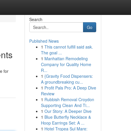
Search
Go
Published News
1
This cannot fulfill said ask.
ents
The goal ...
1
Manhattan Remodeling
Company for Quality Home
R...
e for
1
{Gravity Food Dispensers:
A groundbreaking cu...
1
Profit Pals Pro: A Deep Dive
Review
1
Rubbish Removal Croydon
Supporting Clean And Ti...
1
Our Story: A Deeper Dive
1
Blue Butterfly Necklace &
Hoop Earrings Set: A ...
1
Hotel Tropea Sul Mare: