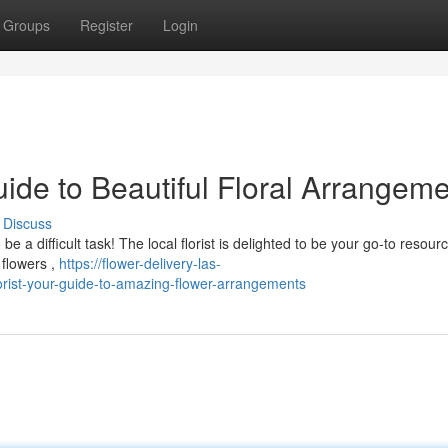
Groups
Register
Login
uide to Beautiful Floral Arrangem
Discuss
 a difficult task! The local florist is delighted to be your go-to resourc
 flowers ,
https://flower-delivery-las-
rist-your-guide-to-amazing-flower-arrangements