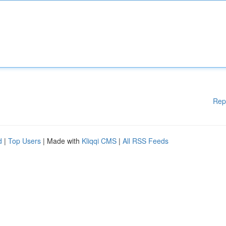
Rep
d
|
Top Users
| Made with
Kliqqi CMS
|
All RSS Feeds