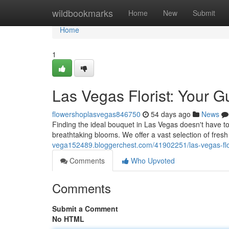
Home
wildbookmarks
Home
New
Submit
Home
1
Las Vegas Florist: Your G
flowershoplasvegas846750
54 days ago
News
Finding the ideal bouquet in Las Vegas doesn't have to be
breathtaking blooms. We offer a vast selection of fresh
vega152489.bloggerchest.com/41902251/las-vegas-flo
Comments
Who Upvoted
Comments
Submit a Comment
No HTML